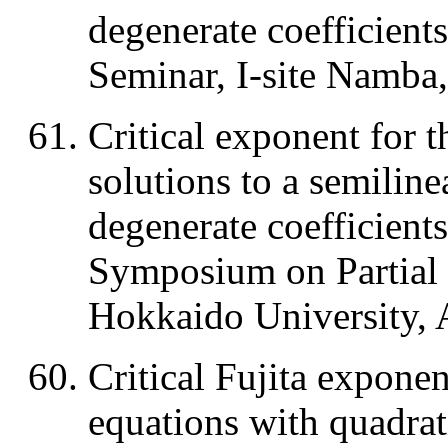
degenerate coefficient
Seminar, I-site Namba
Critical exponent for t
solutions to a semiline
degenerate coefficient
Symposium on Partial D
Hokkaido University, 
Critical Fujita exponen
equations with quadrat