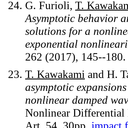
G. Furioli,
T. Kawaka
Asymptotic behavior an
solutions for a nonlin
exponential nonlineari
262 (2017), 145--180
T. Kawakami
and H. T
asymptotic expansions 
nonlinear damped wav
Nonlinear Differential
Art. 54, 30pp.
impact f