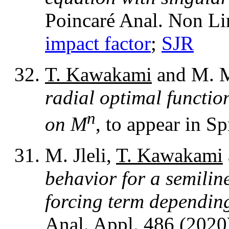
Poincaré Anal. Non Li
impact factor
;
SJR
T. Kawakami
and M. M
radial optimal functio
n
on M
, to appear in 
M. Jleli,
T. Kawakami
behavior for a semilin
forcing term dependin
Anal. Appl. 486 (2020