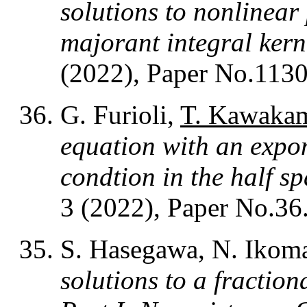
solutions to nonlinear
majorant integral kern
(2022), Paper No.1130
G. Furioli,
T. Kawaka
equation with an expo
condtion in the half s
3 (2022), Paper No.36
S. Hasegawa, N. Ikom
solutions to a fractio