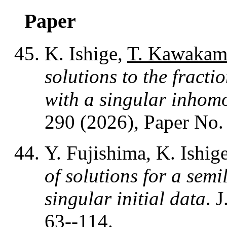
Paper
K. Ishige,
T. Kawakam
solutions to the fracti
with a singular inhom
290 (2026), Paper No.
Y. Fujishima, K. Ishig
of solutions for a sem
singular initial data
. 
63--114.