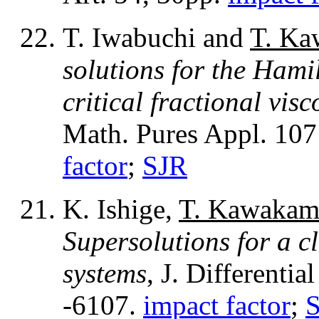
T. Iwabuchi and
T. Ka
solutions for the Hami
critical fractional vis
Math. Pures Appl. 107
factor
;
SJR
K. Ishige,
T. Kawakam
Supersolutions for a c
systems
, J. Differenti
-6107.
impact factor
;