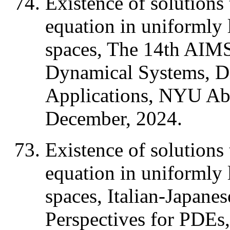
Existence of solutions 
equation in uniformly
spaces, The 14th AIMS
Dynamical Systems, Di
Applications, NYU Ab
December, 2024.
Existence of solutions 
equation in uniformly
spaces, Italian-Japane
Perspectives for PDEs, 