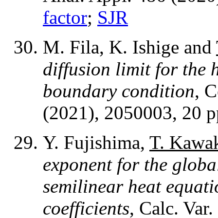
factor
;
SJR
M. Fila, K. Ishige and
diffusion limit for the
boundary condition
, 
(2021), 2050003, 20 
Y. Fujishima,
T. Kawa
exponent for the global
semilinear heat equati
coefficients
, Calc. Var.