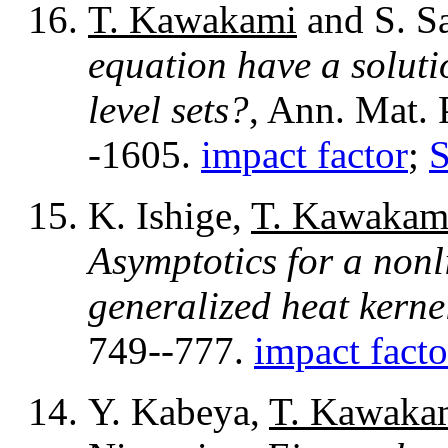
T. Kawakami
and S. S
equation have a soluti
level sets?
, Ann. Mat. 
-1605.
impact factor
;
K. Ishige,
T. Kawakam
Asymptotics for a nonl
generalized heat kerne
749--777.
impact facto
Y. Kabeya,
T. Kawaka