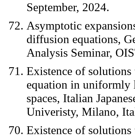
September, 2024.
Asymptotic expansions 
diffusion equations, 
Analysis Seminar, OIS
Existence of solutions 
equation in uniformly
spaces, Italian Japane
Univeristy, Milano, It
Existence of solutions 