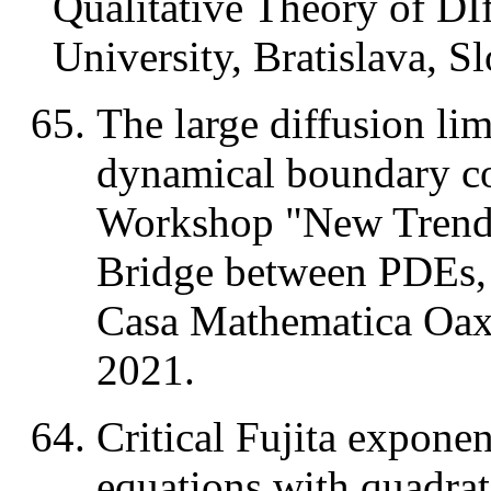
Qualitative Theory of DI
University, Bratislava, S
The large diffusion lim
dynamical boundary 
Workshop "New Trends 
Bridge between PDEs,
Casa Mathematica Oaxa
2021.
Critical Fujita exponen
equations with quadrat