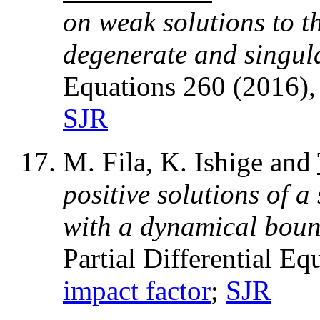
on weak solutions to t
degenerate and singul
Equations 260 (2016)
SJR
M. Fila, K. Ishige and
positive solutions of a
with a dynamical boun
Partial Differential E
impact factor
;
SJR