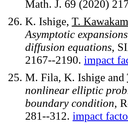
Math. J. 69 (2020) 21
K. Ishige,
T. Kawakam
Asymptotic expansions 
diffusion equations
, S
2167--2190.
impact fa
M. Fila, K. Ishige and
nonlinear elliptic pro
boundary condition
, 
281--312.
impact facto