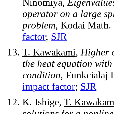
Ninomiya,
Eigenvalues
operator on a large sp
problem
, Kodai Math. 
factor
;
SJR
T. Kawakami
,
Higher 
the heat equation wit
condition
, Funkcialaj 
impact factor
;
SJR
K. Ishige,
T. Kawakam
solutions for a nonlin