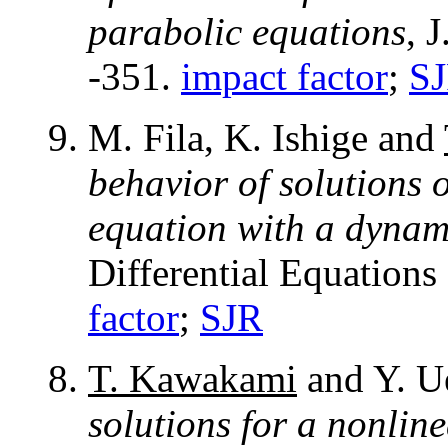
parabolic equations
, 
-351.
impact factor
;
S
M. Fila, K. Ishige and
behavior of solutions o
equation with a dynam
Differential Equations
factor
;
SJR
T. Kawakami
and Y. U
solutions for a nonli