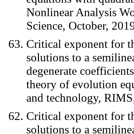
Nonlinear Analysis W
Science, October, 2019
Critical exponent for t
solutions to a semiline
degenerate coefficient
theory of evolution eq
and technology, RIMS,
Critical exponent for t
solutions to a semiline