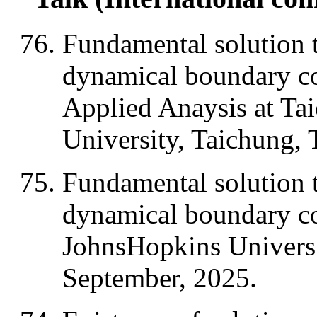
Fundamental solution t
dynamical boundary c
Applied Anaysis at Ta
University, Taichung,
Fundamental solution t
dynamical boundary co
JohnsHopkins Universi
September, 2025.