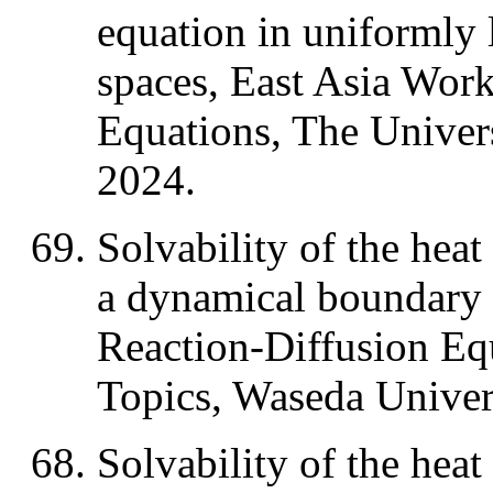
equation in uniformly
spaces, East Asia Wor
Equations, The Univer
2024.
Solvability of the heat
a dynamical boundary
Reaction-Diffusion Eq
Topics, Waseda Univer
Solvability of the heat