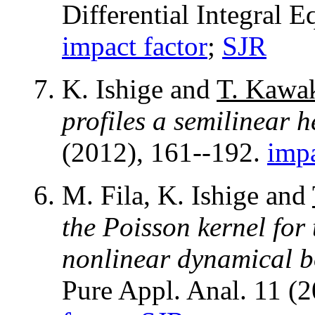
Differential Integral 
impact factor
;
SJR
K. Ishige and
T. Kawa
profiles a semilinear 
(2012), 161--192.
impa
M. Fila, K. Ishige and
the Poisson kernel for
nonlinear dynamical b
Pure Appl. Anal. 11 (