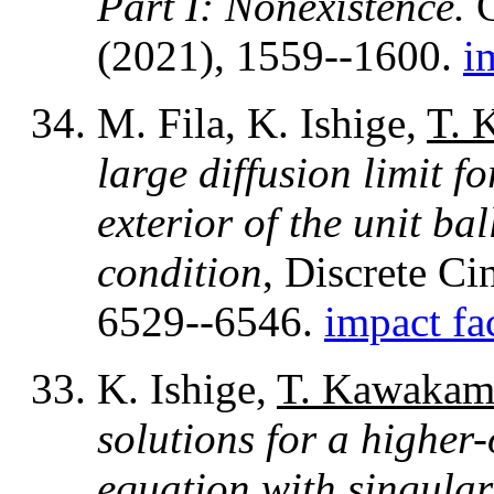
Part I: Nonexistence.
C
(2021), 1559--1600.
i
M. Fila, K. Ishige,
T. 
large diffusion limit f
exterior of the unit b
condition
, Discrete Ci
6529--6546.
impact fa
K. Ishige,
T. Kawakam
solutions for a higher
equation with singular 