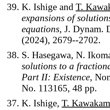
K. Ishige and
T. Kawa
expansions of solutions
equations
, J. Dynam. 
(2024), 2679--2702.
S. Hasegawa, N. Ikom
solutions to a fractio
Part II: Existence
, Non
No. 113165, 48 pp.
K. Ishige,
T. Kawakam