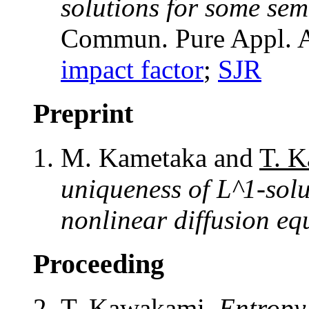
solutions for some sem
Commun. Pure Appl. A
impact factor
;
SJR
Preprint
M. Kametaka and
T. 
uniqueness of L^1-solu
nonlinear diffusion eq
Proceeding
T. Kawakami
,
Entropy 