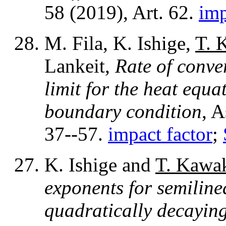
58 (2019), Art. 62.
imp
M. Fila, K. Ishige,
T. 
Lankeit,
Rate of conver
limit for the heat equ
boundary condition
, 
37--57.
impact factor
;
K. Ishige and
T. Kawa
exponents for semiline
quadratically decaying