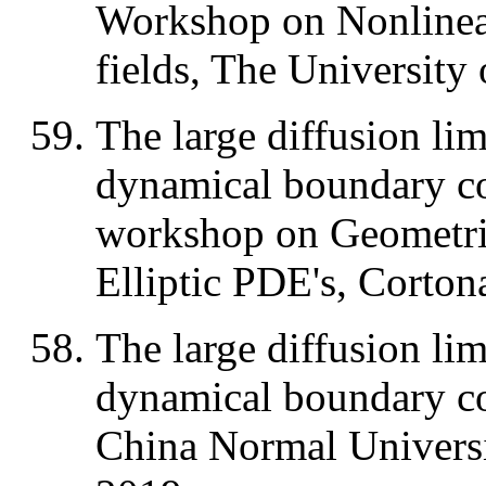
Workshop on Nonlinear
fields, The University
The large diffusion lim
dynamical boundary con
workshop on Geometric
Elliptic PDE's, Cortona
The large diffusion lim
dynamical boundary co
China Normal Universi