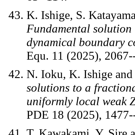
K. Ishige, S. Katayam
Fundamental solution t
dynamical boundary c
Equ. 11 (2025), 2067-
N. Ioku, K. Ishige an
solutions to a fraction
uniformly local weak 
PDE 18 (2025), 1477-
T. Kawakami
, Y. Sire