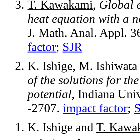
T. Kawakami
,
Global e
heat equation with a 
J. Math. Anal. Appl. 
factor
;
SJR
K. Ishige, M. Ishiwat
of the solutions for th
potential,
Indiana Univ
-2707.
impact factor
;
K. Ishige and
T. Kawa