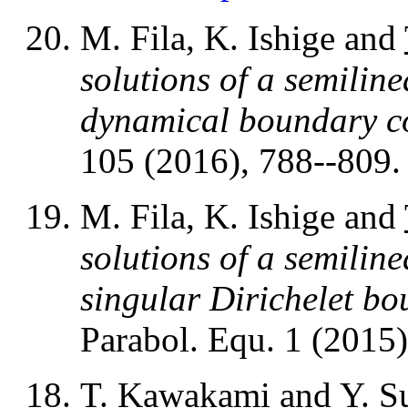
M. Fila, K. Ishige and
solutions of a semiline
dynamical boundary c
105 (2016), 788--809
M. Fila, K. Ishige and
solutions of a semiline
singular Dirichelet b
Parabol. Equ. 1 (2015)
T. Kawakami
and Y. S