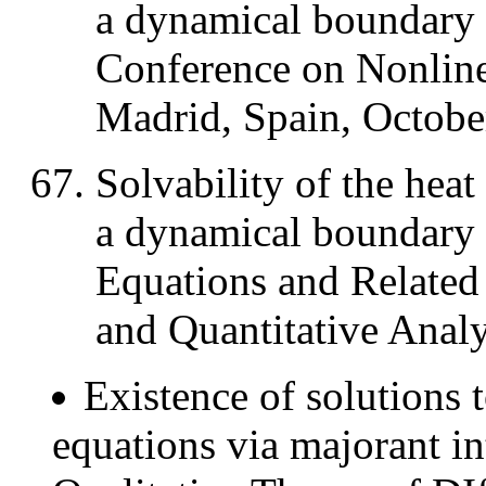
a dynamical boundary 
Conference on Nonlin
Madrid, Spain, Octobe
Solvability of the heat
a dynamical boundary 
Equations and Related 
and Quantitative Analy
Existence of solutions 
equations via majorant i