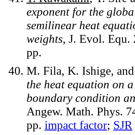
exponent for the global
semilinear heat equat
weights
, J. Evol. Equ.
pp.
M. Fila, K. Ishige, an
the heat equation on a
boundary condition an
Angew. Math. Phys. 74
pp.
impact factor
;
SJR