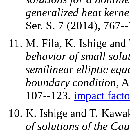
generalized heat kerne
Ser. S. 7 (2014), 767-
M. Fila, K. Ishige and
behavior of small solu
semilinear elliptic eq
boundary condition
, 
107--123.
impact facto
K. Ishige and
T. Kawa
of solutions of the Ca