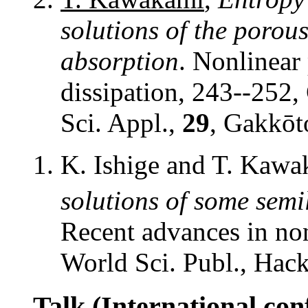
solutions of the poro
absorption
. Nonlinear
dissipation, 243--252
Sci. Appl.,
29
, Gakkōt
K. Ishige and T. Kaw
solutions of some semi
Recent advances in non
World Sci. Publ., Hac
Talk (International con